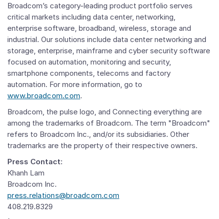
Broadcom’s category-leading product portfolio serves
critical markets including data center, networking,
enterprise software, broadband, wireless, storage and
industrial. Our solutions include data center networking and
storage, enterprise, mainframe and cyber security software
focused on automation, monitoring and security,
smartphone components, telecoms and factory
automation. For more information, go to
www.broadcom.com
.
Broadcom, the pulse logo, and Connecting everything are
among the trademarks of Broadcom. The term "Broadcom"
refers to Broadcom Inc., and/or its subsidiaries. Other
trademarks are the property of their respective owners.
Press Contact:
Khanh Lam
Broadcom Inc.
press.relations@broadcom.com
408.219.8329