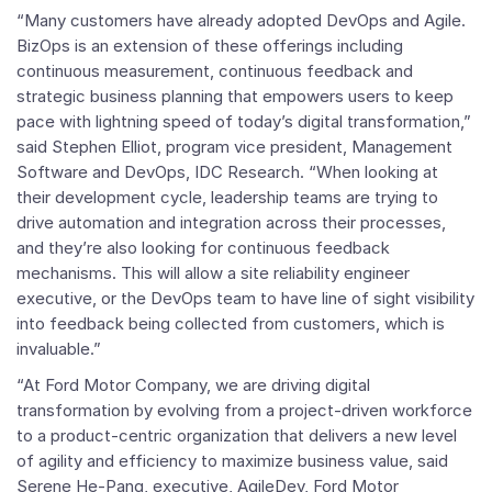
“Many customers have already adopted DevOps and Agile.
BizOps is an extension of these offerings including
continuous measurement, continuous feedback and
strategic business planning that empowers users to keep
pace with lightning speed of today’s digital transformation,”
said
Stephen Elliot
, program vice president,
Management
Software
and DevOps,
IDC Research
. “When looking at
their development cycle, leadership teams are trying to
drive automation and integration across their processes,
and they’re also looking for continuous feedback
mechanisms. This will allow a site reliability engineer
executive, or the DevOps team to have line of sight visibility
into feedback being collected from customers, which is
invaluable.”
“At Ford Motor Company, we are driving digital
transformation by evolving from a project-driven workforce
to a product-centric organization that delivers a new level
of agility and efficiency to maximize business value, said
Serene He-Pang
, executive, AgileDev, Ford Motor