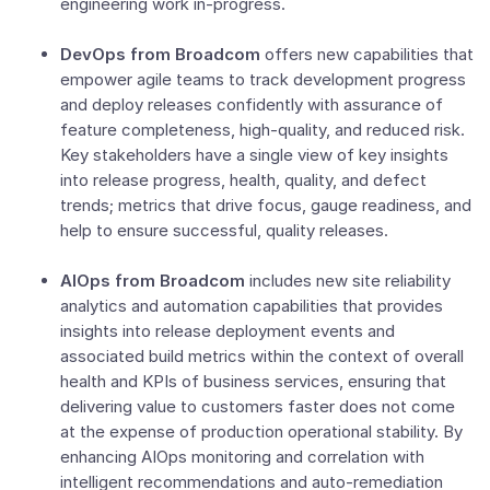
engineering work in-progress.
DevOps from Broadcom
offers new capabilities that
empower agile teams to track development progress
and deploy releases confidently with assurance of
feature completeness, high-quality, and reduced risk.
Key stakeholders have a single view of key insights
into release progress, health, quality, and defect
trends; metrics that drive focus, gauge readiness, and
help to ensure successful, quality releases.
AIOps from Broadcom
includes new site reliability
analytics and automation capabilities that provides
insights into release deployment events and
associated build metrics within the context of overall
health and KPIs of business services, ensuring that
delivering value to customers faster does not come
at the expense of production operational stability. By
enhancing AIOps monitoring and correlation with
intelligent recommendations and auto-remediation