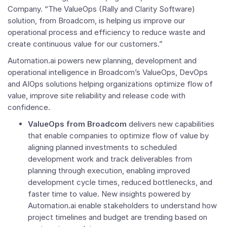
Company. “The ValueOps (Rally and
Clarity Software
)
solution, from Broadcom, is helping us improve our
operational process and efficiency to reduce waste and
create continuous value for our customers.”
Automation.ai powers new planning, development and
operational intelligence in Broadcom’s ValueOps, DevOps
and AIOps solutions helping organizations optimize flow of
value, improve site reliability and release code with
confidence.
ValueOps from Broadcom
delivers new capabilities
that enable companies to optimize flow of value by
aligning planned investments to scheduled
development work and track deliverables from
planning through execution, enabling improved
development cycle times, reduced bottlenecks, and
faster time to value. New insights powered by
Automation.ai enable stakeholders to understand how
project timelines and budget are trending based on