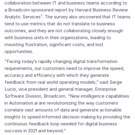
collaboration between IT and business teams according to
a Broadcom sponsored report by Harvard Business Review
1
Analytic Services
. The survey also uncovered that IT teams
tend to use metrics that do not translate to business
outcomes, and they are not collaborating closely enough
with business units in their organizations, leading to
mounting frustration, significant costs, and lost
opportunities.
“Facing today’s rapidly changing digital transformation
requirements, our customers need to improve the speed,
accuracy and efficiency with which they generate
feedback from real world operating models,” said
Serge
Lucio
, vice president and general manager, Enterprise
Software Division, Broadcom. “New intelligence capabilities
in Automation.ai are revolutionizing the way customers
correlate vast amounts of data and generate actionable
insights to speed informed decision making by providing the
continuous feedback loop needed for digital business
success in 2021 and beyond.”