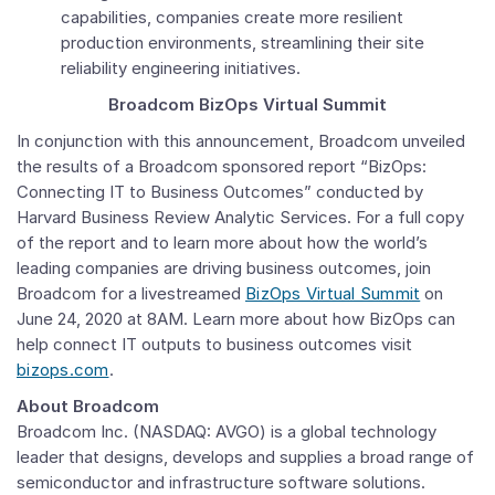
capabilities, companies create more resilient
production environments, streamlining their site
reliability engineering initiatives.
Broadcom BizOps Virtual Summit
In conjunction with this announcement, Broadcom unveiled
the results of a Broadcom sponsored report “BizOps:
Connecting IT to Business Outcomes” conducted by
Harvard Business Review Analytic Services. For a full copy
of the report and to learn more about how the world’s
leading companies are driving business outcomes, join
Broadcom for a livestreamed
BizOps Virtual Summit
on
June 24, 2020
at
8AM
. Learn more about how BizOps can
help connect IT outputs to business outcomes visit
bizops.com
.
About Broadcom
Broadcom Inc.
(NASDAQ: AVGO) is a global technology
leader that designs, develops and supplies a broad range of
semiconductor and infrastructure software solutions.