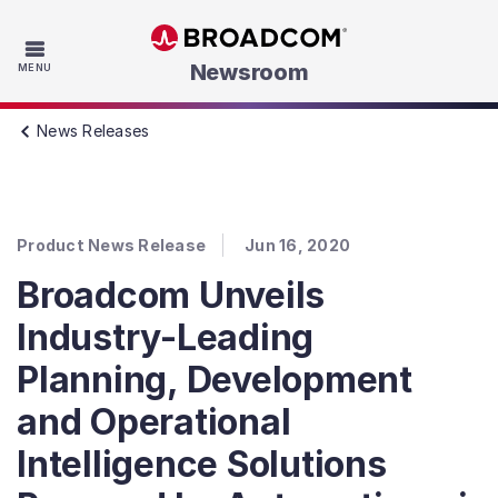
Skip to main content
Newsroom
MENU
News Releases
Product News Release
Jun 16, 2020
Broadcom Unveils
Industry-Leading
Planning, Development
and Operational
Intelligence Solutions