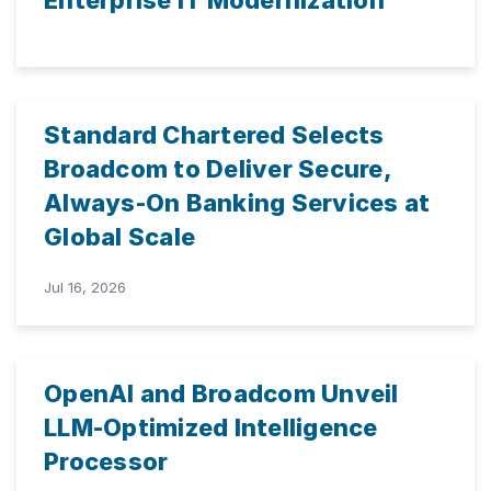
Enterprise IT Modernization
Standard Chartered Selects
Broadcom to Deliver Secure,
Always-On Banking Services at
Global Scale
Jul 16, 2026
OpenAI and Broadcom Unveil
LLM-Optimized Intelligence
Processor