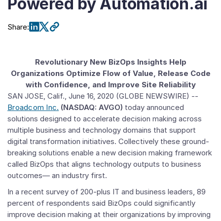
Powered by Automation.ai
Share
:
Revolutionary New BizOps Insights Help
Organizations Optimize Flow of Value, Release Code
with Confidence, and Improve Site Reliability
SAN JOSE, Calif.
,
June 16, 2020
(GLOBE NEWSWIRE) --
Broadcom Inc.
(NASDAQ: AVGO)
today announced
solutions designed to accelerate decision making across
multiple business and technology domains that support
digital transformation initiatives. Collectively these ground-
breaking solutions enable a new decision making framework
called BizOps that aligns technology outputs to business
outcomes— an industry first.
In a recent survey of 200-plus IT and business leaders, 89
percent of respondents said BizOps could significantly
improve decision making at their organizations by improving