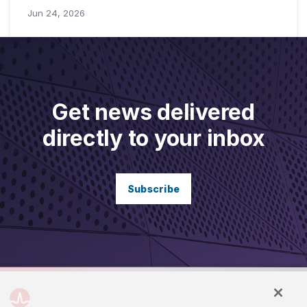
Jun 24, 2026
Get news delivered
directly to your inbox
Subscribe