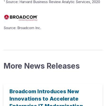
1
Source: Harvard Business Review Analytic Services, 2020
Source: Broadcom Inc.
More News Releases
Broadcom Introduces New
Innovations to Accelerate