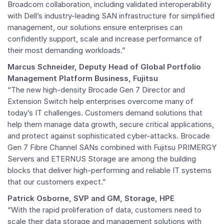
Broadcom collaboration, including validated interoperability
with Dell’s industry-leading SAN infrastructure for simplified
management, our solutions ensure enterprises can
confidently support, scale and increase performance of
their most demanding workloads.”
Marcus Schneider
, Deputy Head of Global Portfolio
Management Platform Business, Fujitsu
“The new high-density Brocade Gen 7 Director and
Extension Switch help enterprises overcome many of
today’s IT challenges. Customers demand solutions that
help them manage data growth, secure critical applications,
and protect against sophisticated cyber-attacks. Brocade
Gen 7 Fibre Channel SANs combined with Fujitsu PRIMERGY
Servers and ETERNUS Storage are among the building
blocks that deliver high-performing and reliable IT systems
that our customers expect.”
Patrick Osborne
, SVP and
GM
, Storage, HPE
“With the rapid proliferation of data, customers need to
scale their data storage and management solutions with