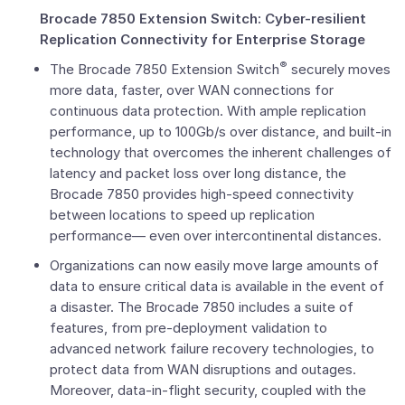
Brocade 7850 Extension Switch: Cyber-resilient
Replication Connectivity for Enterprise Storage
®
The Brocade 7850 Extension Switch
securely moves
more data, faster, over WAN connections for
continuous data protection. With ample replication
performance, up to 100Gb/s over distance, and built-in
technology that overcomes the inherent challenges of
latency and packet loss over long distance, the
Brocade 7850 provides high-speed connectivity
between locations to speed up replication
performance— even over intercontinental distances.
Organizations can now easily move large amounts of
data to ensure critical data is available in the event of
a disaster. The Brocade 7850 includes a suite of
features, from pre-deployment validation to
advanced network failure recovery technologies, to
protect data from WAN disruptions and outages.
Moreover, data-in-flight security, coupled with the