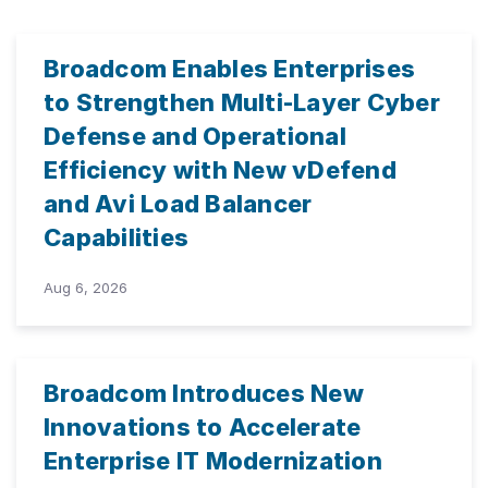
Broadcom Enables Enterprises
to Strengthen Multi-Layer Cyber
Defense and Operational
Efficiency with New vDefend
and Avi Load Balancer
Capabilities
Aug 6, 2026
Broadcom Introduces New
Innovations to Accelerate
Enterprise IT Modernization