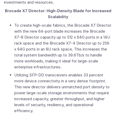
investments and resources.
Brocade X7 Director: High-Density Blade for Increased
Scalability
To create high-scale fabrics, the Brocade X7 Director
with the new 64-port blade increases the Brocade
X7-8 Director capacity up to 512 x 64G ports in a 14U
rack space and the Brocade X7-4 Director up to 256
x 64G ports in an 8U rack space. This increases the
total system bandwidth up to 39.6Tb/s to handle
more workloads, making it ideal for large-scale
enterprise infrastructures.
Utilizing SFP-DD transceivers enables 33 percent
more device connectivity in a very dense footprint.
This new director delivers unmatched port density to
power large-scale storage environments that require
increased capacity, greater throughput, and higher
levels of security, resiliency, and operational
efficiency.