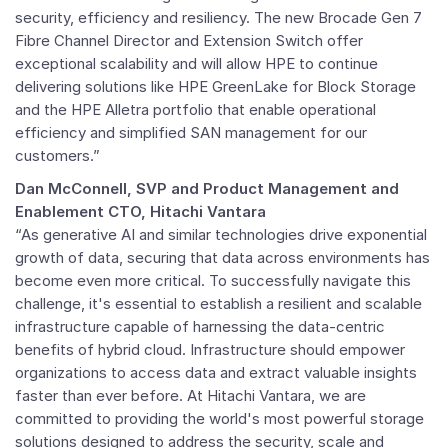
security, efficiency and resiliency. The new Brocade Gen 7
Fibre Channel Director and Extension Switch offer
exceptional scalability and will allow HPE to continue
delivering solutions like HPE GreenLake for Block Storage
and the HPE Alletra portfolio that enable operational
efficiency and simplified SAN management for our
customers.”
Dan McConnell
, SVP and Product Management and
Enablement CTO,
Hitachi Vantara
“As generative AI and similar technologies drive exponential
growth of data, securing that data across environments has
become even more critical. To successfully navigate this
challenge, it's essential to establish a resilient and scalable
infrastructure capable of harnessing the data-centric
benefits of hybrid cloud. Infrastructure should empower
organizations to access data and extract valuable insights
faster than ever before. At Hitachi Vantara, we are
committed to providing the world's most powerful storage
solutions designed to address the security, scale and