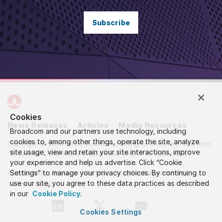
Subscribe
Cookies
News Releases
Articles
Media Resources
Broadcom and our partners use technology, including
cookies to, among other things, operate the site, analyze
Copyright © 2005-2026 Broadcom. All Rights Reserved. The term
site usage, view and retain your site interactions, improve
“Broadcom” refers to Broadcom Inc. and/or its subsidiaries.
your experience and help us advertise. Click “Cookie
Settings” to manage your privacy choices. By continuing to
Accessibility
Privacy
Site Map
Supplier Responsibility
use our site, you agree to these data practices as described
Terms of Use
in our
Cookie Policy.
Cookies Settings