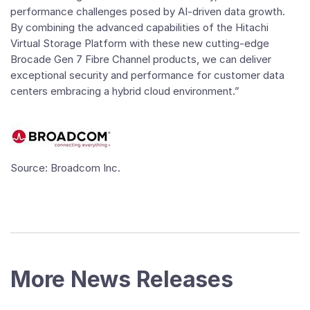
performance challenges posed by AI-driven data growth.
By combining the advanced capabilities of the Hitachi
Virtual Storage Platform with these new cutting-edge
Brocade Gen 7 Fibre Channel products, we can deliver
exceptional security and performance for customer data
centers embracing a hybrid cloud environment.”
Source: Broadcom Inc.
More News Releases