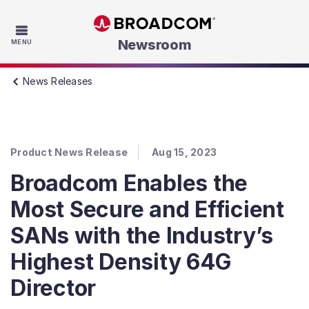
Skip to main content
Newsroom
MENU
News Releases
Product News Release
Aug 15, 2023
Broadcom Enables the
Most Secure and Efficient
SANs with the Industry’s
Highest Density 64G
Director