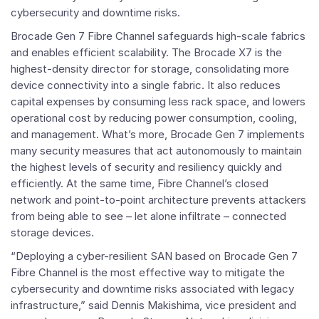
cybersecurity and downtime risks.
Brocade Gen 7 Fibre Channel safeguards high-scale fabrics
and enables efficient scalability. The Brocade X7 is the
highest-density director for storage, consolidating more
device connectivity into a single fabric. It also reduces
capital expenses by consuming less rack space, and lowers
operational cost by reducing power consumption, cooling,
and management. What’s more, Brocade Gen 7 implements
many security measures that act autonomously to maintain
the highest levels of security and resiliency quickly and
efficiently. At the same time, Fibre Channel’s closed
network and point-to-point architecture prevents attackers
from being able to see – let alone infiltrate – connected
storage devices.
“Deploying a cyber-resilient SAN based on Brocade Gen 7
Fibre Channel is the most effective way to mitigate the
cybersecurity and downtime risks associated with legacy
infrastructure,” said
Dennis Makishima
, vice president and