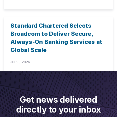
Standard Chartered Selects
Broadcom to Deliver Secure,
Always-On Banking Services at
Global Scale
Jul 16, 2026
Get news delivered
directly to your inbox