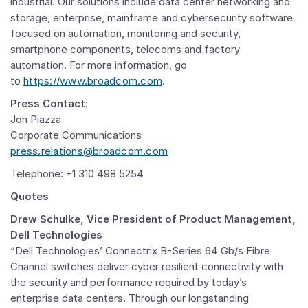
industrial. Our solutions include data center networking and
storage, enterprise, mainframe and cybersecurity software
focused on automation, monitoring and security,
smartphone components, telecoms and factory
automation. For more information, go
to
https://www.broadcom.com
.
Press Contact:
Jon Piazza
Corporate Communications
press.relations@broadcom.com
Telephone: +1 310 498 5254
Quotes
Drew Schulke,
Vice President of Product Management,
Dell Technologies
“Dell Technologies’ Connectrix B-Series 64 Gb/s Fibre
Channel switches deliver cyber resilient connectivity with
the security and performance required by today’s
enterprise data centers. Through our longstanding