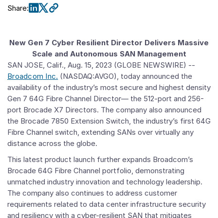
Share
:
New Gen 7 Cyber Resilient Director Delivers Massive
Scale and Autonomous SAN Management
SAN JOSE, Calif.
,
Aug. 15, 2023
(GLOBE NEWSWIRE) --
Broadcom Inc.
(NASDAQ:AVGO), today announced the
availability of the industry’s most secure and highest density
Gen 7 64G Fibre Channel Director— the 512-port and 256-
port Brocade X7 Directors. The company also announced
the Brocade 7850 Extension Switch, the industry’s first 64G
Fibre Channel switch, extending SANs over virtually any
distance across the globe.
This latest product launch further expands Broadcom’s
Brocade 64G Fibre Channel portfolio, demonstrating
unmatched industry innovation and technology leadership.
The company also continues to address customer
requirements related to data center infrastructure security
and resiliency with a cyber-resilient SAN that mitigates