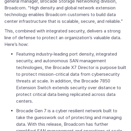
general manager, Brocade Storage Networking division,
Broadcom. “High density and global network extension
technology enables Broadcom customers to build data
center infrastructure that is scalable, secure, and reliable.”
This, combined with integrated security, delivers a strong
line of defense to protect an organization’s valuable data.
Here’s how:
Featuring industry-leading port density, integrated
security, and autonomous SAN management
technologies, the Brocade X7 Director is purpose built
to protect mission-critical data from cybersecurity
threats at scale. In addition, the Brocade 7850
Extension Switch extends security over distance to
protect critical data being replicated across data
centers.
Brocade Gen 7 is a cyber resilient network built to
take the guesswork out of protecting and managing
data. With this release, Broadcom has further
simplified SAN management and operations at scale.