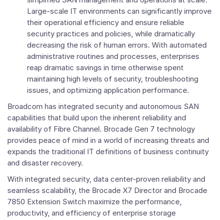
Large-scale IT environments can significantly improve
their operational efficiency and ensure reliable
security practices and policies, while dramatically
decreasing the risk of human errors. With automated
administrative routines and processes, enterprises
reap dramatic savings in time otherwise spent
maintaining high levels of security, troubleshooting
issues, and optimizing application performance.
Broadcom has integrated security and autonomous SAN
capabilities that build upon the inherent reliability and
availability of Fibre Channel. Brocade Gen 7 technology
provides peace of mind in a world of increasing threats and
expands the traditional IT definitions of business continuity
and disaster recovery.
With integrated security, data center-proven reliability and
seamless scalability, the Brocade X7 Director and Brocade
7850 Extension Switch maximize the performance,
productivity, and efficiency of enterprise storage