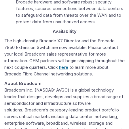
Brocade hardware and software robust security
features, secures connections between data centers
to safeguard data from threats over the WAN and to
protect data from unauthorized access.
Availability
The high-density Brocade X7 Director and the Brocade
7850 Extension Switch are now available. Please contact
your local Broadcom sales representative for more
information. OEM partners will begin shipping throughout the
next couple quarters. Click
here
to learn more about
Brocade Fibre Channel networking solutions.
About Broadcom
Broadcom Inc. (NASDAQ: AVGO) is a global technology
leader that designs, develops and supplies a broad range of
semiconductor and infrastructure software
solutions. Broadcom’s category-leading product portfolio
serves critical markets including data center, networking,
enterprise software, broadband, wireless, storage and