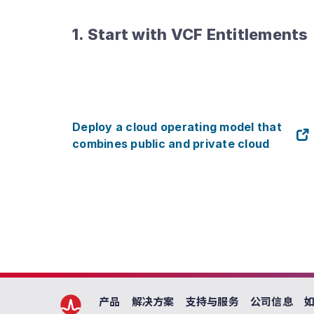
1. Start with VCF Entitlements
Deploy a cloud operating model that
combines public and private cloud
产品
解决方案
支持与服务
公司信息