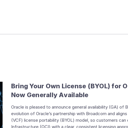
Bring Your Own License (BYOL) for O
Now Generally Available
Oracle is pleased to announce general availability (GA) of
evolution of Oracle’s partnership with Broadcom and ali
(VCF) license portability (BYOL) model, so customers can
Infrastructure (OCI) with a clear, consistent licensing appr