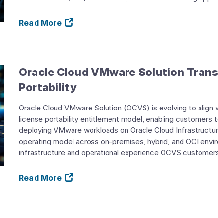
Read More
Oracle Cloud VMware Solution Trans
Portability
Oracle Cloud VMware Solution (OCVS) is evolving to alig
license portability entitlement model, enabling customers 
deploying VMware workloads on Oracle Cloud Infrastructure
operating model across on-premises, hybrid, and OCI envi
infrastructure and operational experience OCVS customers 
Read More