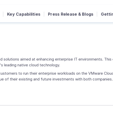
Key Capabilities
Press Release & Blogs
Getti
d solutions aimed at enhancing enterprise IT environments. This 
s leading native cloud technology.
r customers to run their enterprise workloads on the VMware Clo
ue of their existing and future investments with both companies.