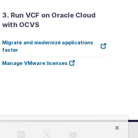
3. Run VCF on Oracle Cloud
with OCVS
Migrate and modernize applications
faster
Manage VMware licenses