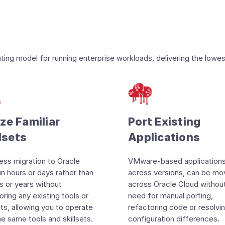
ng model for running enterprise workloads, delivering the lowes
ize Familiar
Port Existing
lsets
Applications
ss migration to Oracle
VMware-based applications
in hours or days rather than
across versions, can be m
 or years without
across Oracle Cloud withou
oring any existing tools or
need for manual porting,
sets, allowing you to operate
refactoring code or resolvi
he same tools and skillsets.
configuration differences.