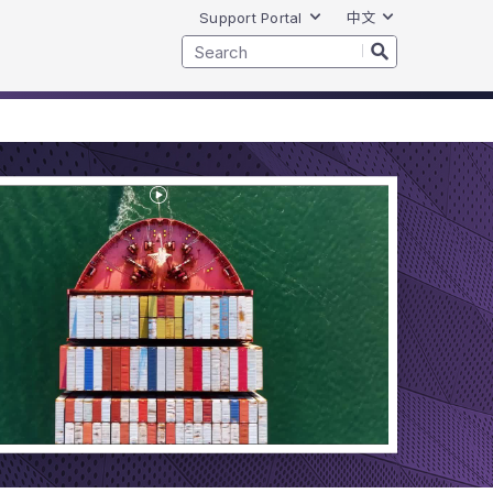
Support Portal
中文
Play
Video
VCF
License
Portability