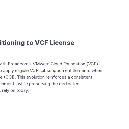
itioning to VCF License
n with Broadcom’s VMware Cloud Foundation (VCF)
to apply eligible VCF subscription entitlements when
 (OCI). This evolution reinforces a consistent
ronments while preserving the dedicated
rely on today.