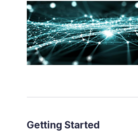
Getting Started