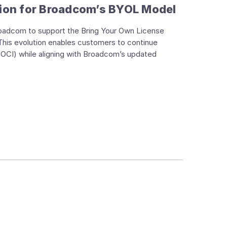
ion for Broadcom’s BYOL Model
roadcom to support the Bring Your Own License
his evolution enables customers to continue
(OCI) while aligning with Broadcom’s updated