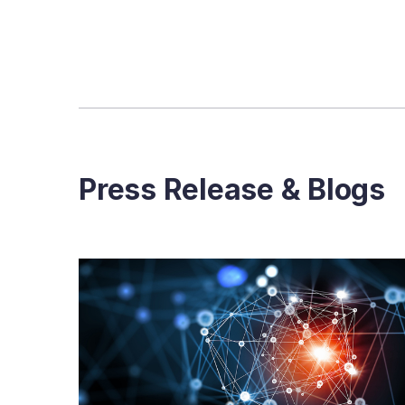
Press Release & Blogs