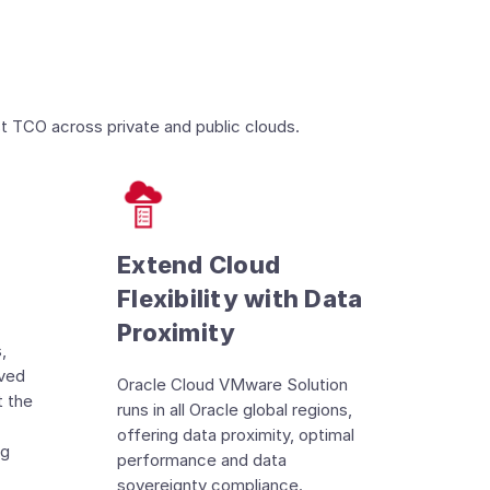
t TCO across private and public clouds.
Extend Cloud
Flexibility with Data
Proximity
,
oved
Oracle Cloud VMware Solution
t the
runs in all Oracle global regions,
offering data proximity, optimal
ng
performance and data
sovereignty compliance.