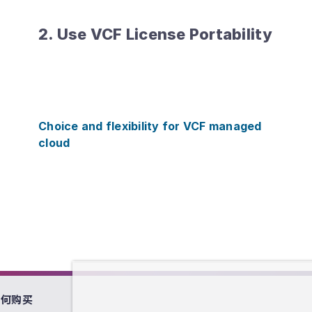
2. Use VCF License Portability
Choice and flexibility for VCF managed
cloud
如何购买