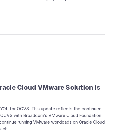
racle Cloud VMware Solution is
 BYOL for OCVS. This update reflects the continued
gns OCVS with Broadcom’s VMware Cloud Foundation
 continue running VMware workloads on Oracle Cloud
oach.