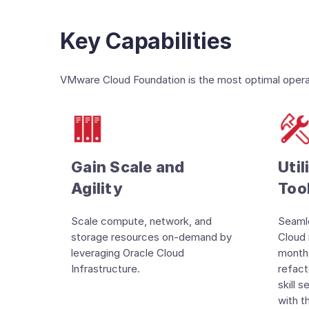
Key Capabilities
VMware Cloud Foundation is the most optimal operati
Gain Scale and
Util
Agility
Too
Scale compute, network, and
Seamle
storage resources on-demand by
Cloud 
leveraging Oracle Cloud
months
Infrastructure.
refact
skill 
with t