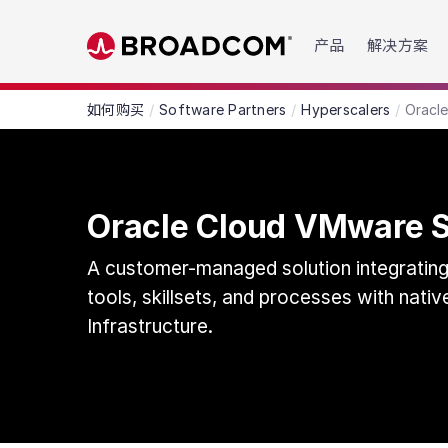
Read the accessibility statement or contact us wit
产品
解决方案
Skip to main content
如何购买
Software Partners
Hyperscalers
Oracl
Oracle Cloud VMware S
A customer-managed solution integrati
tools, skillsets, and processes with nati
Infrastructure.