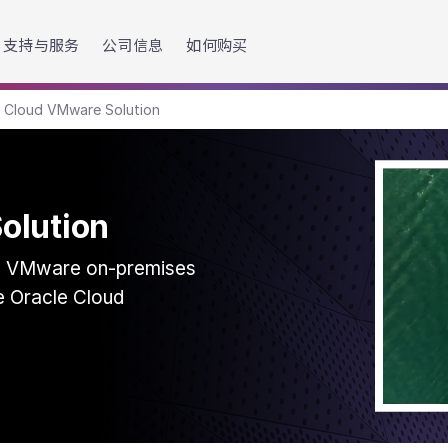
h accessibility-related questions.
支持与服务
公司信息
如何购买
e Cloud VMware Solution
olution
ng VMware on-premises
ve Oracle Cloud