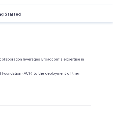
ng Started
collaboration leverages Broadcom's expertise in
ud Foundation (VCF) to the deployment of their