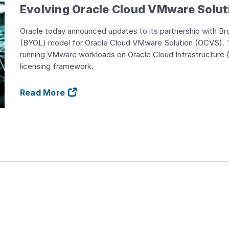
Evolving Oracle Cloud VMware Solut
Oracle today announced updates to its partnership with B
(BYOL) model for Oracle Cloud VMware Solution (OCVS). T
running VMware workloads on Oracle Cloud Infrastructure 
licensing framework.
Read More