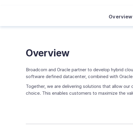
Overview
Overview
Broadcom and Oracle partner to develop hybrid clou
software defined datacenter, combined with Oracle'
Together, we are delivering solutions that allow ou
choice. This enables customers to maximize the val