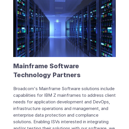
Mainframe Software
Technology Partners
Broadcom's Mainframe Software solutions include
capabilities for IBM Z mainframes to address client
needs for application development and DevOps,
infrastructure operations and management, and
enterprise data protection and compliance
solutions. Enabling ISVs interested in integrating
and/or testing their solutions with our software, we