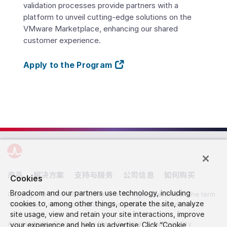
validation processes provide partners with a
platform to unveil cutting-edge solutions on the
VMware Marketplace, enhancing our shared
customer experience.
Apply to the Program
产品
解决方案
支持与服务
公司信息
如何购买
Cookies
Broadcom and our partners use technology, including
Copyright © 2005-2026 Broadcom. All Rights Reserved. The term
cookies to, among other things, operate the site, analyze
“Broadcom” refers to Broadcom Inc. and/or its subsidiaries.
site usage, view and retain your site interactions, improve
Accessibility
Privacy
Site Map
Supplier Responsibility
your experience and help us advertise. Click “Cookie