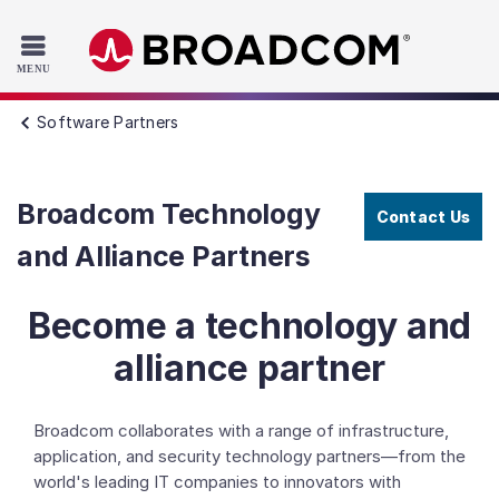
Read the accessibility statement or contact us with accessib
Skip to main content
Software Partners
Broadcom Technology
Contact Us
and Alliance Partners
Become a technology and
alliance partner
Broadcom collaborates with a range of infrastructure,
application, and security technology partners—from the
world's leading IT companies to innovators with