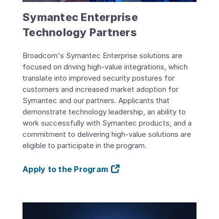
Symantec Enterprise
Technology Partners
Broadcom's Symantec Enterprise solutions are
focused on driving high-value integrations, which
translate into improved security postures for
customers and increased market adoption for
Symantec and our partners. Applicants that
demonstrate technology leadership, an ability to
work successfully with Symantec products, and a
commitment to delivering high-value solutions are
eligible to participate in the program.
Apply to the Program