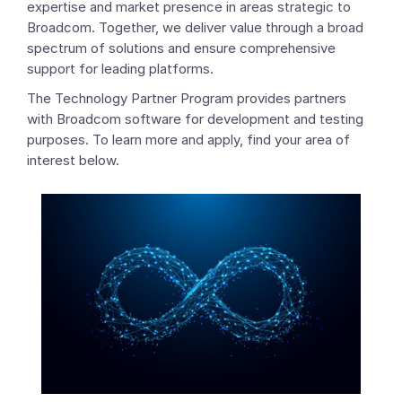
expertise and market presence in areas strategic to
Broadcom. Together, we deliver value through a broad
spectrum of solutions and ensure comprehensive
support for leading platforms.
The Technology Partner Program provides partners
with Broadcom software for development and testing
purposes. To learn more and apply, find your area of
interest below.