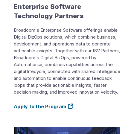
Enterprise Software
Technology Partners
Broadcom's Enterprise Software offerings enable
Digital BizOps solutions, which combine business,
development, and operations data to generate
actionable insights. Together with our ISV Partners,
Broadcom's Digital BizOps, powered by
Automation.ai, combines capabilities across the
digital lifecycle, connected with shared intelligence
and automation to enable continuous feedback
loops that provide actionable insights, faster
decision making, and improved innovation velocity.
Apply to the Program