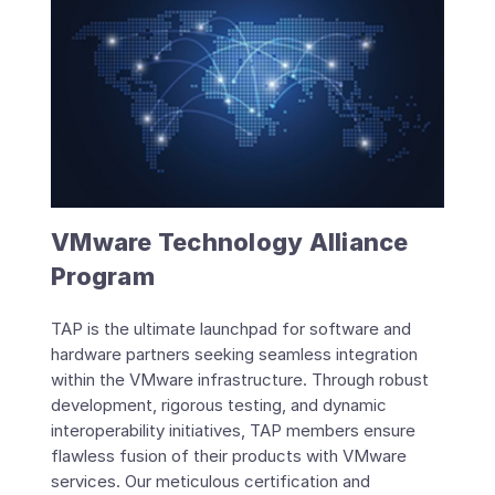
VMware Technology Alliance
Program
TAP is the ultimate launchpad for software and
hardware partners seeking seamless integration
within the VMware infrastructure. Through robust
development, rigorous testing, and dynamic
interoperability initiatives, TAP members ensure
flawless fusion of their products with VMware
services. Our meticulous certification and