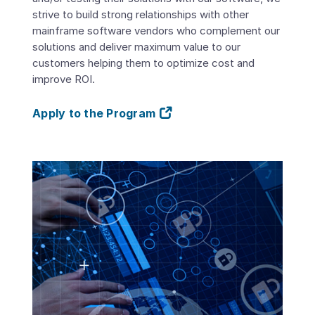
strive to build strong relationships with other
mainframe software vendors who complement our
solutions and deliver maximum value to our
customers helping them to optimize cost and
improve ROI.
Apply to the Program