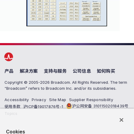
产品
解决方案
支持与服务
公司信息
如何购买
Copyright © 2005-2026 Broadcom. All Rights Reserved. The term
“Broadcom” refers to Broadcom Inc. and/or its subsidiaries.
Accessibility
Privacy
Site Map
Supplier Responsibility
沪公网安备 31011502018439号
使用条款
沪ICP备19017876号-1
Topics
Cookies