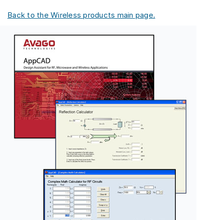
Back to the Wireless products main page.