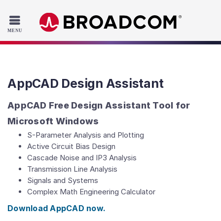
Read the accessibility statement or contact us with accessib
Skip to main content
AppCAD Design Assistant
AppCAD Free Design Assistant Tool for
Microsoft Windows
S-Parameter Analysis and Plotting
Active Circuit Bias Design
Cascade Noise and IP3 Analysis
Transmission Line Analysis
Signals and Systems
Complex Math Engineering Calculator
Download AppCAD now.