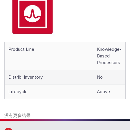
Product Line
Knowledge-
Based
Processors
Distrib. Inventory
No
Lifecycle
Active
没有更多结果