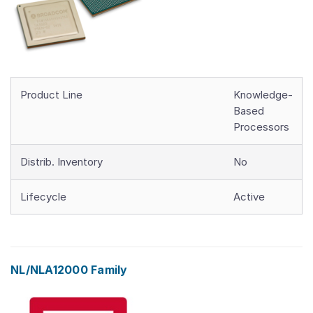
Product Line
Knowledge-
Based
Processors
Distrib. Inventory
No
Lifecycle
Active
NL/NLA12000 Family