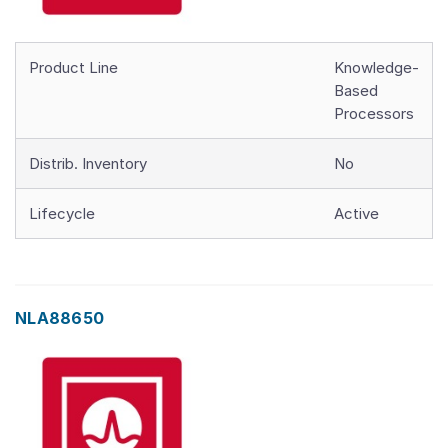
Product Line
Knowledge-
Based
Processors
Distrib. Inventory
No
Lifecycle
Active
NLA88650