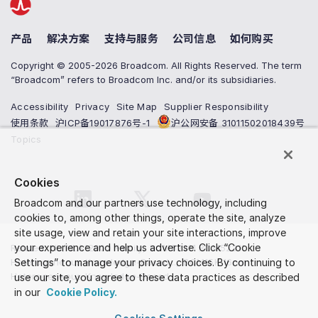
产品
解决方案
支持与服务
公司信息
如何购买
Copyright © 2005-2026 Broadcom. All Rights Reserved. The term
“Broadcom” refers to Broadcom Inc. and/or its subsidiaries.
Accessibility
Privacy
Site Map
Supplier Responsibility
使用条款
沪ICP备19017876号-1
沪公网安备 31011502018439号
Topics
Cookies
Broadcom and our partners use technology, including
cookies to, among other things, operate the site, analyze
site usage, view and retain your site interactions, improve
your experience and help us advertise. Click “Cookie
Related
:
NL/NLA12000 Family
,
BCM52311 BCM52311
Heterogeneous Knowledge-Based...
Settings” to manage your privacy choices. By continuing to
,
BCM15K 16nm
Heterogeneous Knowledge-Based...
use our site, you agree to these data practices as described
in our
Cookie Policy.