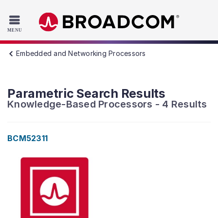
Read the accessibility statement or contact us with accessib
Skip to main content
Embedded and Networking Processors
Parametric Search Results
Knowledge-Based Processors
-
4
Results
BCM52311