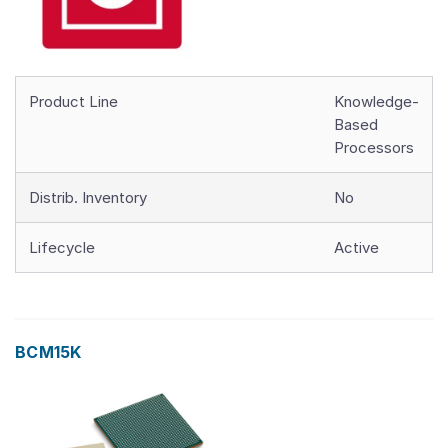
Product Line
Knowledge-
Based
Processors
Distrib. Inventory
No
Lifecycle
Active
BCM15K