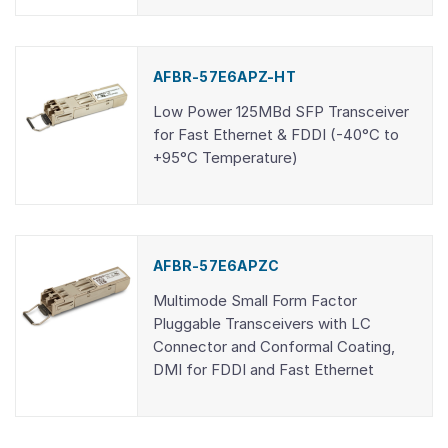
AFBR-57E6APZ-HT
Low Power 125MBd SFP Transceiver
for Fast Ethernet & FDDI (-40°C to
+95°C Temperature)
AFBR-57E6APZC
Multimode Small Form Factor
Pluggable Transceivers with LC
Connector and Conformal Coating,
DMI for FDDI and Fast Ethernet