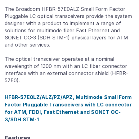
The Broadcom HFBR-57E0ALZ Small Form Factor
Pluggable LC optical transceivers provide the system
designer with a product to implement a range of
solutions for multimode fiber Fast Ethernet and
SONET OC-3 (SDH STM-1) physical layers for ATM
and other services.
The optical transceiver operates at a nominal
wavelength of 1300 nm with an LC fiber connector
interface with an external connector shield (HFBR-
57E0).
HFBR-57E0LZ/ALZ/PZ/APZ, Multimode Small Form
Factor Pluggable Transceivers with LC connector
for ATM, FDDI, Fast Ethernet and SONET OC-
3/SDH STM-1
Features