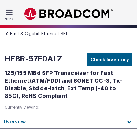
Read the accessibility statement or contact us with accessib
Skip to main content
Fast & Gigabit Ethernet SFP
HFBR-57E0ALZ
Check Inventory
125/155 MBd SFP Transceiver for Fast
Ethernet/ATM/FDDI and SONET OC-3, Tx-
Disable, Std de-latch, Ext Temp (-40 to
85C), RoHS Compliant
Currently viewing:
Overview