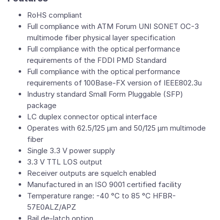
RoHS compliant
Full compliance with ATM Forum UNI SONET OC-3
multimode fiber physical layer specification
Full compliance with the optical performance
requirements of the FDDI PMD Standard
Full compliance with the optical performance
requirements of 100Base-FX version of IEEE802.3u
Industry standard Small Form Pluggable (SFP)
package
LC duplex connector optical interface
Operates with 62.5/125 μm and 50/125 μm multimode
fiber
Single 3.3 V power supply
3.3 V TTL LOS output
Receiver outputs are squelch enabled
Manufactured in an ISO 9001 certified facility
Temperature range: -40 °C to 85 °C HFBR-
57E0ALZ/APZ
Bail de-latch option