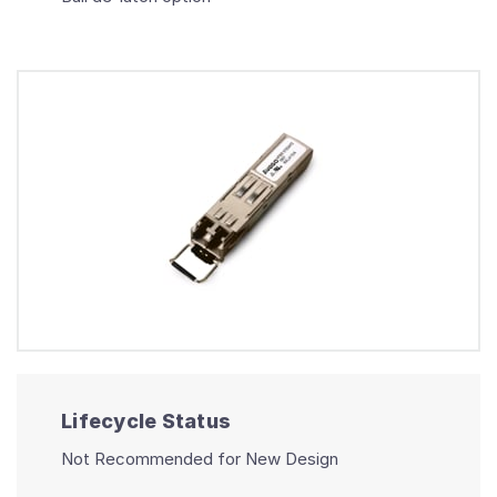
Lifecycle Status
Not Recommended for New Design