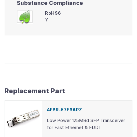
Substance Compliance
RoHS6
Y
Replacement Part
AFBR-57E6APZ
Low Power 125MBd SFP Transceiver
for Fast Ethernet & FDDI