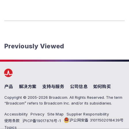
Previously Viewed
产品
解决方案
支持与服务
公司信息
如何购买
Copyright © 2005-2026 Broadcom. All Rights Reserved. The term
“Broadcom” refers to Broadcom Inc. and/or its subsidiaries.
Accessibility
Privacy
Site Map
Supplier Responsibility
沪公网安备 31011502018439号
使用条款
沪ICP备19017876号-1
Topics