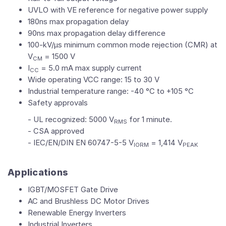
UVLO with VE reference for negative power supply
180ns max propagation delay
90ns max propagation delay difference
100-kV/µs minimum common mode rejection (CMR) at
V
= 1500 V
CM
I
= 5.0 mA max supply current
CC
Wide operating VCC range: 15 to 30 V
Industrial temperature range: -40 °C to +105 °C
Safety approvals
- UL recognized: 5000 V
for 1 minute.
RMS
- CSA approved
- IEC/EN/DIN EN 60747-5-5 V
= 1,414 V
IORM
PEAK
Applications
IGBT/MOSFET Gate Drive
AC and Brushless DC Motor Drives
Renewable Energy Inverters
Industrial Inverters