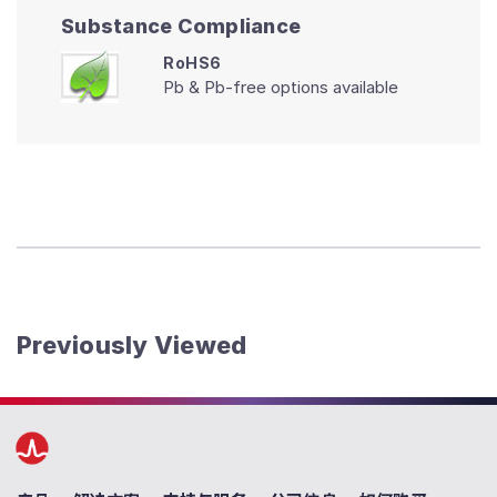
Substance Compliance
RoHS6
Pb & Pb-free options available
Previously Viewed