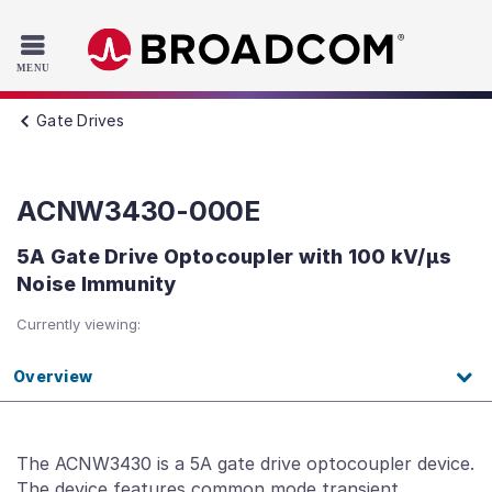
Read the accessibility statement or contact us with accessib
Skip to main content
Gate Drives
ACNW3430-000E
5A Gate Drive Optocoupler with 100 kV/μs
Noise Immunity
Currently viewing:
Overview
The ACNW3430 is a 5A gate drive optocoupler device.
The device features common mode transient