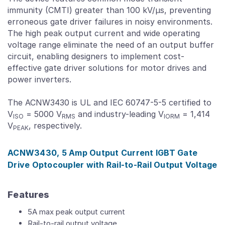
immunity (CMTI) greater than 100 kV/μs, preventing
erroneous gate driver failures in noisy environments.
The high peak output current and wide operating
voltage range eliminate the need of an output buffer
circuit, enabling designers to implement cost-
effective gate driver solutions for motor drives and
power inverters.
The ACNW3430 is UL and IEC 60747-5-5 certified to
V
= 5000 V
and industry-leading V
= 1,414
ISO
RMS
IORM
V
, respectively.
PEAK
ACNW3430, 5 Amp Output Current IGBT Gate
Drive Optocoupler with Rail-to-Rail Output Voltage
Features
5A max peak output current
Rail-to-rail output voltage