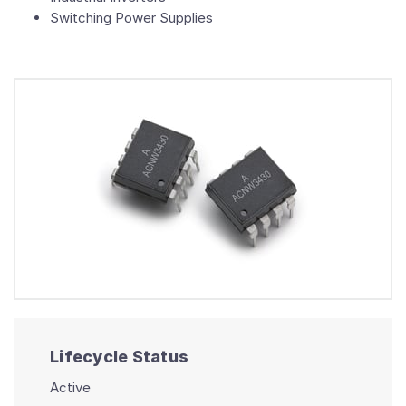
Switching Power Supplies
Lifecycle Status
Active