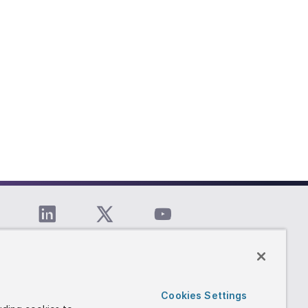
Cookies Settings