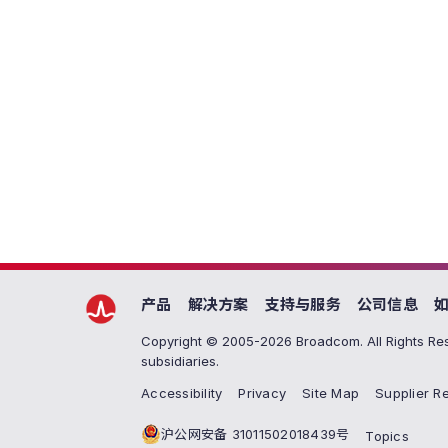
产品
解决方案
支持与服务
公司信息
Copyright © 2005-2026 Broadcom. All Rights Res
subsidiaries.
Accessibility
Privacy
Site Map
Supplier Re
沪公网安备 31011502018439号
Topics