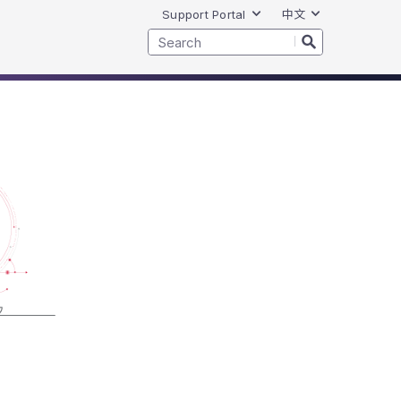
Support Portal
中文