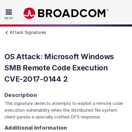
Read the accessibility statement or contact us with accessib
Skip to main content
Attack Signatures
OS Attack: Microsoft Windows
SMB Remote Code Execution
CVE-2017-0144 2
Description
This signature detects attempts to exploit a remote code
execution vulnerability when the distributed file system
client parses a specially crafted DFS response.
Additional Information