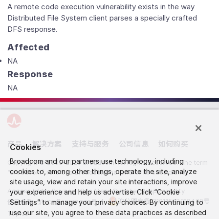
A remote code execution vulnerability exists in the way
Distributed File System client parses a specially crafted
DFS response.
Affected
NA
Response
NA
产品
解决方案
支持与服务
公司信息
如何购买
Cookies
Broadcom and our partners use technology, including
Copyright © 2005-2026 Broadcom. All Rights Reserved. The term
cookies to, among other things, operate the site, analyze
“Broadcom” refers to Broadcom Inc. and/or its subsidiaries.
site usage, view and retain your site interactions, improve
Accessibility
Privacy
Site Map
Supplier Responsibility
your experience and help us advertise. Click “Cookie
沪公网安备 31011502018439号
使用条款
Settings” to manage your privacy choices. By continuing to
沪ICP备19017876号-1
use our site, you agree to these data practices as described
Topics