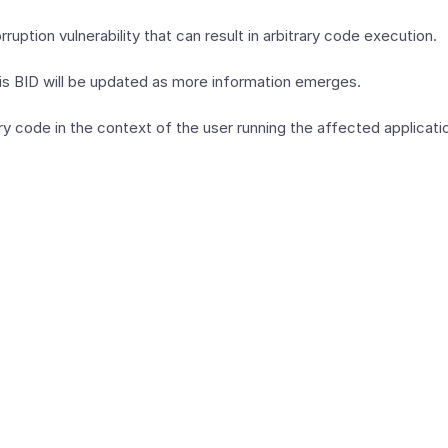
ption vulnerability that can result in arbitrary code execution.
This BID will be updated as more information emerges.
y code in the context of the user running the affected application.