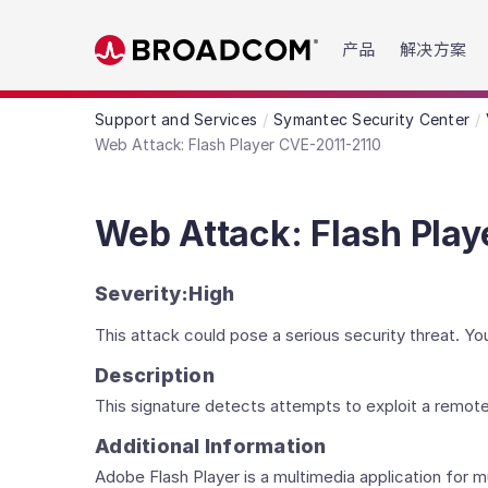
Read the accessibility statement or contact us wit
产品
解决方案
Skip to main content
Support and Services
Symantec Security Center
Web Attack: Flash Player CVE-2011-2110
Web Attack: Flash Play
Severity:
High
This attack could pose a serious security threat. 
Description
This signature detects attempts to exploit a remote
Additional Information
Adobe Flash Player is a multimedia application for m