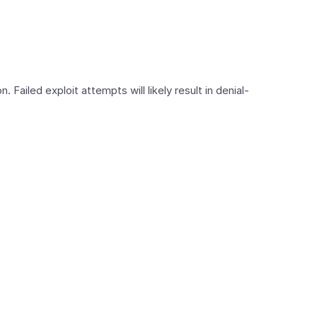
 Failed exploit attempts will likely result in denial-