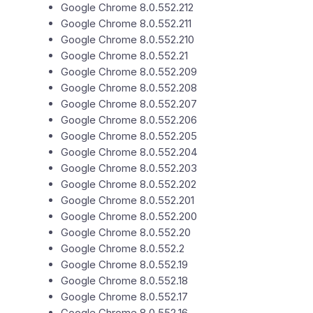
Google Chrome 8.0.552.212
Google Chrome 8.0.552.211
Google Chrome 8.0.552.210
Google Chrome 8.0.552.21
Google Chrome 8.0.552.209
Google Chrome 8.0.552.208
Google Chrome 8.0.552.207
Google Chrome 8.0.552.206
Google Chrome 8.0.552.205
Google Chrome 8.0.552.204
Google Chrome 8.0.552.203
Google Chrome 8.0.552.202
Google Chrome 8.0.552.201
Google Chrome 8.0.552.200
Google Chrome 8.0.552.20
Google Chrome 8.0.552.2
Google Chrome 8.0.552.19
Google Chrome 8.0.552.18
Google Chrome 8.0.552.17
Google Chrome 8.0.552.16