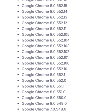
Google Chrome 8.0.552.15
Google Chrome 8.0.552.14
Google Chrome 8.0.552.13
Google Chrome 8.0.552.12
Google Chrome 8.0.552.11
Google Chrome 8.0.552.105
Google Chrome 8.0.552.104
Google Chrome 8.0.552.103
Google Chrome 8.0.552.102
Google Chrome 8.0.552.101
Google Chrome 8.0.552.100
Google Chrome 8.0.552.10
Google Chrome 8.0.552.1
Google Chrome 8.0.552.0
Google Chrome 8.0.551.1
Google Chrome 8.0.551.0
Google Chrome 8.0.550.0
Google Chrome 8.0.549.0
Google Chrome 7.0.548.0