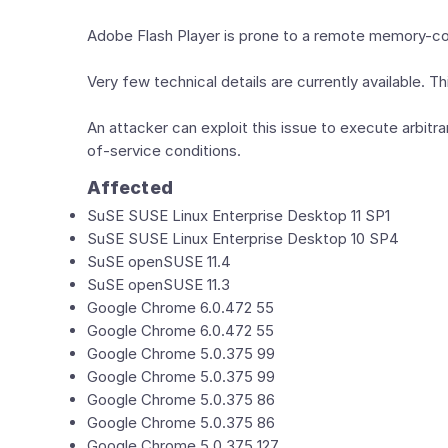
Adobe Flash Player is prone to a remote memory-corru
Very few technical details are currently available. 
An attacker can exploit this issue to execute arbitrar
of-service conditions.
Affected
SuSE SUSE Linux Enterprise Desktop 11 SP1
SuSE SUSE Linux Enterprise Desktop 10 SP4
SuSE openSUSE 11.4
SuSE openSUSE 11.3
Google Chrome 6.0.472 55
Google Chrome 6.0.472 55
Google Chrome 5.0.375 99
Google Chrome 5.0.375 99
Google Chrome 5.0.375 86
Google Chrome 5.0.375 86
Google Chrome 5.0.375 127