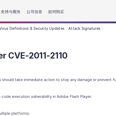
h accessibility-related questions.
支持与服务
公司信息
如何购买
Virus Definitions & Security Updates
Attack Signatures
er CVE-2011-2110
You should take immediate action to stop any damage or prevent 
 code execution vulnerability in Adobe Flash Player.
ultiple platforms.