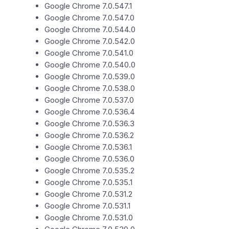
Google Chrome 7.0.547.1
Google Chrome 7.0.547.0
Google Chrome 7.0.544.0
Google Chrome 7.0.542.0
Google Chrome 7.0.541.0
Google Chrome 7.0.540.0
Google Chrome 7.0.539.0
Google Chrome 7.0.538.0
Google Chrome 7.0.537.0
Google Chrome 7.0.536.4
Google Chrome 7.0.536.3
Google Chrome 7.0.536.2
Google Chrome 7.0.536.1
Google Chrome 7.0.536.0
Google Chrome 7.0.535.2
Google Chrome 7.0.535.1
Google Chrome 7.0.531.2
Google Chrome 7.0.531.1
Google Chrome 7.0.531.0