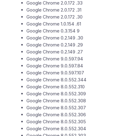
Google Chrome 2.0.172 .33
Google Chrome 2.0.172 .31
Google Chrome 2.0.172 .30
Google Chrome 1.0.154 .61
Google Chrome 0.3.154 9
Google Chrome 0.2.149 .30
Google Chrome 0.2.149 .29
Google Chrome 0.2.149 .27
Google Chrome 9.0.597.94
Google Chrome 9.0.597.84
Google Chrome 9.0.597.107
Google Chrome 8.0.552.344
Google Chrome 8.0.552.310
Google Chrome 8.0.552.309
Google Chrome 8.0.552.308
Google Chrome 8.0.552.307
Google Chrome 8.0.552.306
Google Chrome 8.0.552.305
Google Chrome 8.0.552.304
Google Chrome 8.0.552.303