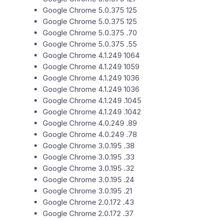
Google Chrome 5.0.375 125
Google Chrome 5.0.375 125
Google Chrome 5.0.375 .70
Google Chrome 5.0.375 .55
Google Chrome 4.1.249 1064
Google Chrome 4.1.249 1059
Google Chrome 4.1.249 1036
Google Chrome 4.1.249 1036
Google Chrome 4.1.249 .1045
Google Chrome 4.1.249 .1042
Google Chrome 4.0.249 .89
Google Chrome 4.0.249 .78
Google Chrome 3.0.195 .38
Google Chrome 3.0.195 .33
Google Chrome 3.0.195 .32
Google Chrome 3.0.195 .24
Google Chrome 3.0.195 .21
Google Chrome 2.0.172 .43
Google Chrome 2.0.172 .37