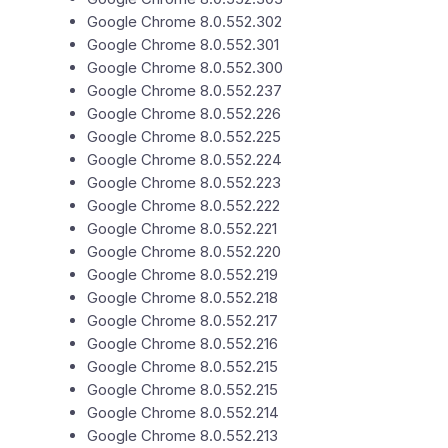
Google Chrome 8.0.552.302
Google Chrome 8.0.552.301
Google Chrome 8.0.552.300
Google Chrome 8.0.552.237
Google Chrome 8.0.552.226
Google Chrome 8.0.552.225
Google Chrome 8.0.552.224
Google Chrome 8.0.552.223
Google Chrome 8.0.552.222
Google Chrome 8.0.552.221
Google Chrome 8.0.552.220
Google Chrome 8.0.552.219
Google Chrome 8.0.552.218
Google Chrome 8.0.552.217
Google Chrome 8.0.552.216
Google Chrome 8.0.552.215
Google Chrome 8.0.552.215
Google Chrome 8.0.552.214
Google Chrome 8.0.552.213