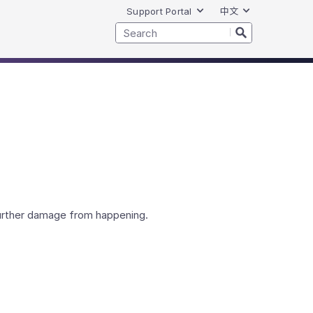
Support Portal
中文
further damage from happening.