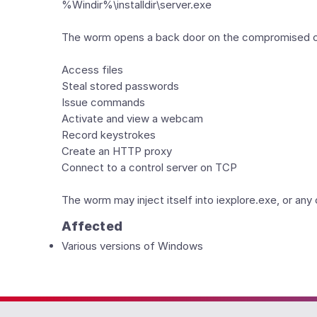
%Windir%\installdir\server.exe
The worm opens a back door on the compromised com
Access files
Steal stored passwords
Issue commands
Activate and view a webcam
Record keystrokes
Create an HTTP proxy
Connect to a control server on TCP
The worm may inject itself into iexplore.exe, or an
Affected
Various versions of Windows