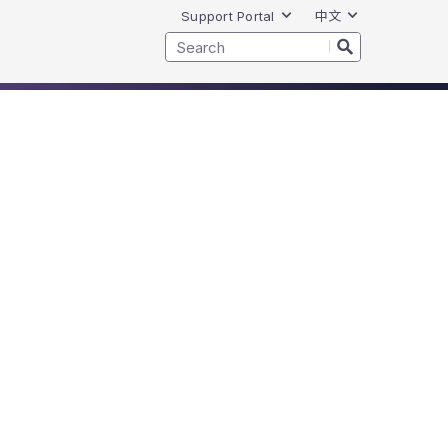
Support Portal
中文