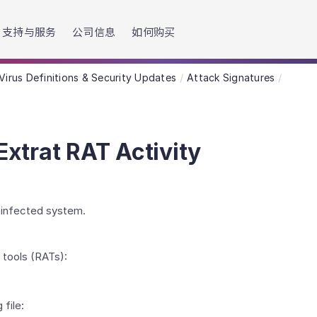
h accessibility-related questions.
支持与服务
公司信息
如何购买
Virus Definitions & Security Updates
Attack Signatures
xtrat RAT Activity
n infected system.
 tools (RATs):
file: