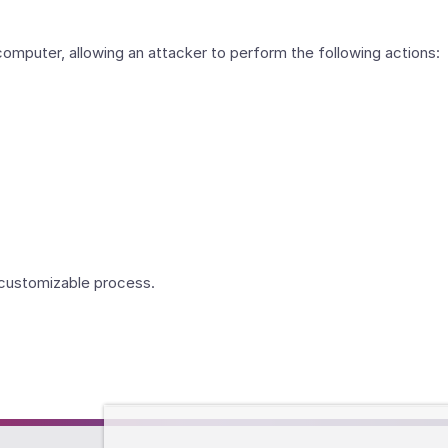
puter, allowing an attacker to perform the following actions:
y customizable process.