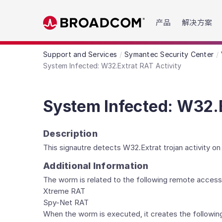
Read the accessibility statement or contact us wit
产品
解决方案
Skip to main content
Support and Services
Symantec Security Center
System Infected: W32.Extrat RAT Activity
System Infected: W32.E
Description
This signautre detects W32.Extrat trojan activity o
Additional Information
The worm is related to the following remote access
Xtreme RAT
Spy-Net RAT
When the worm is executed, it creates the following 