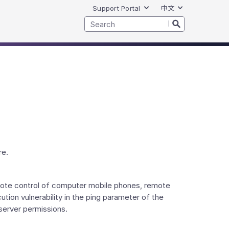
Support Portal
中文
re.
emote control of computer mobile phones, remote
ion vulnerability in the ping parameter of the
server permissions.