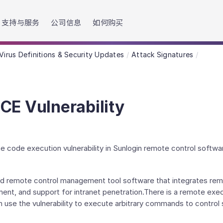
h accessibility-related questions.
支持与服务
公司信息
如何购买
Virus Definitions & Security Updates
Attack Signatures
CE Vulnerability
e code execution vulnerability in Sunlogin remote control softwa
ated remote control management tool software that integrates r
, and support for intranet penetration.There is a remote execut
 use the vulnerability to execute arbitrary commands to control 