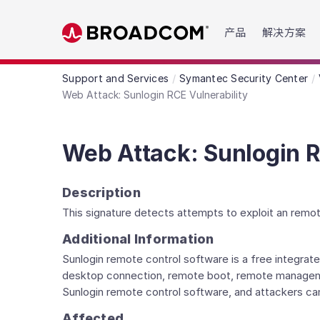
Read the accessibility statement or contact us wit
产品
解决方案
Skip to main content
Support and Services
Symantec Security Center
Web Attack: Sunlogin RCE Vulnerability
Web Attack: Sunlogin R
Description
This signature detects attempts to exploit an remot
Additional Information
Sunlogin remote control software is a free integr
desktop connection, remote boot, remote management
Sunlogin remote control software, and attackers can
Affected