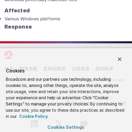
Affected
Various Windows platforms
Response
产品
解决方案
支持与服务
公司信息
如何购买
Cookies
Broadcom and our partners use technology, including
Copyright © 2005-2026 Broadcom. All Rights Reserved. The term
cookies to, among other things, operate the site, analyze
“Broadcom” refers to Broadcom Inc. and/or its subsidiaries.
site usage, view and retain your site interactions, improve
Accessibility
Privacy
Site Map
Supplier Responsibility
your experience and help us advertise. Click “Cookie
沪公网安备 31011502018439号
使用条款
Settings” to manage your privacy choices. By continuing to
沪ICP备19017876号-1
use our site, you agree to these data practices as described
Topics
in our
Cookie Policy.
Cookies Settings