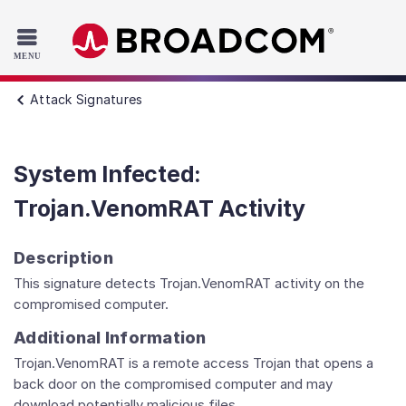
Read the accessibility statement or contact us with accessib
Skip to main content
Attack Signatures
System Infected:
Trojan.VenomRAT Activity
Description
This signature detects Trojan.VenomRAT activity on the
compromised computer.
Additional Information
Trojan.VenomRAT is a remote access Trojan that opens a
back door on the compromised computer and may
download potentially malicious files.