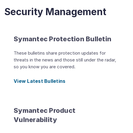
Security Management
Symantec Protection Bulletin
These bulletins share protection updates for
threats in the news and those still under the radar,
so you know you are covered.
View Latest Bulletins
Symantec Product
Vulnerability