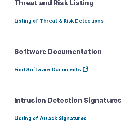
Threat and Risk Listing
Listing of Threat & Risk Detections
Software Documentation
Find Software Documents
Intrusion Detection Signatures
Listing of Attack Signatures