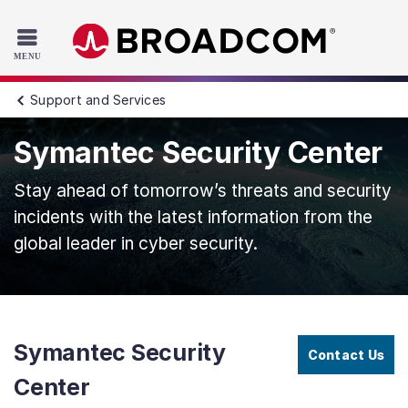
Read the accessibility statement or contact us with accessib
Skip to main content
Support and Services
Symantec Security Center
Stay ahead of tomorrow’s threats and security
incidents with the latest information from the
global leader in cyber security.
Symantec Security
Contact Us
Center