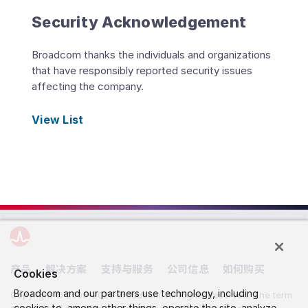
Security Acknowledgement
Broadcom thanks the individuals and organizations
that have responsibly reported security issues
affecting the company.
View List
产品
解决方案
支持与服务
公司信息
如何购买
Cookies
Broadcom and our partners use technology, including
Copyright © 2005-2026 Broadcom. All Rights Reserved. The term
cookies to, among other things, operate the site, analyze