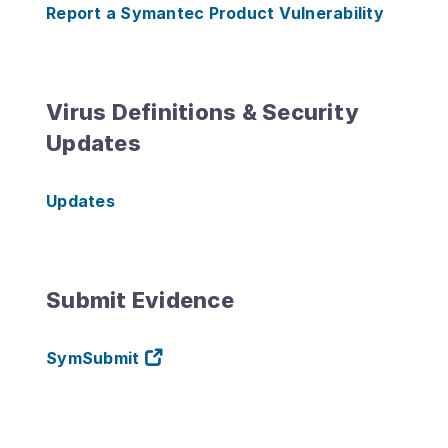
Report a Symantec Product Vulnerability
Virus Definitions & Security
Updates
Updates
Submit Evidence
SymSubmit