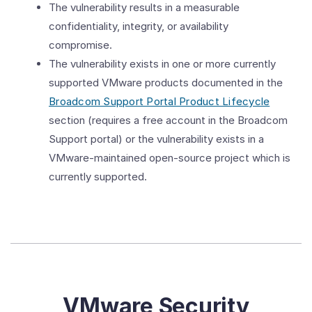
The vulnerability results in a measurable
confidentiality, integrity, or availability
compromise.
The vulnerability exists in one or more currently
supported VMware products documented in the
Broadcom Support Portal Product Lifecycle
section (requires a free account in the Broadcom
Support portal) or the vulnerability exists in a
VMware-maintained open-source project which is
currently supported.
VMware Security