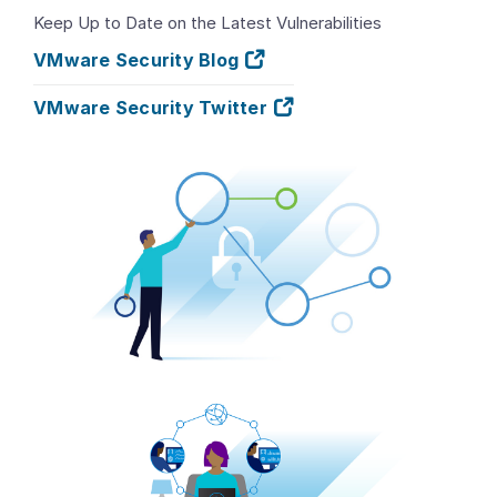
Keep Up to Date on the Latest Vulnerabilities
VMware Security Blog
VMware Security Twitter