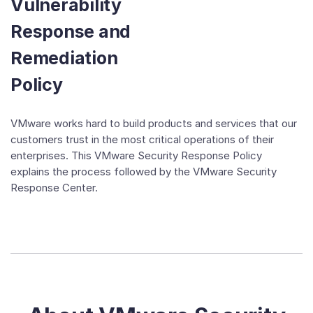
Vulnerability
Response and
Remediation
Policy
VMware works hard to build products and services that our
customers trust in the most critical operations of their
enterprises. This VMware Security Response Policy
explains the process followed by the VMware Security
Response Center.