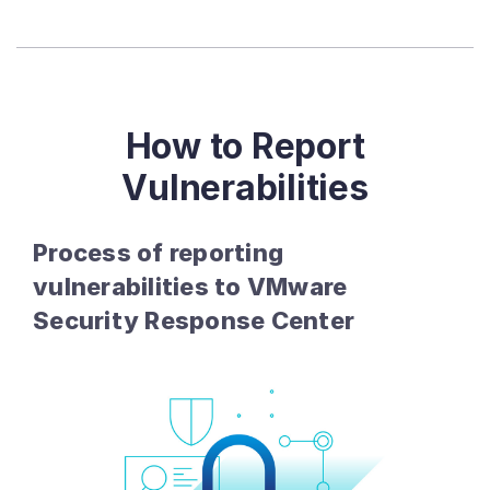
How to Report
Vulnerabilities
Process of reporting
vulnerabilities to VMware
Security Response Center