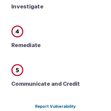
Investigate
Remediate
Communicate and Credit
Report Vulnerability