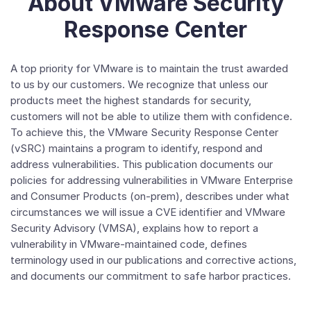
About VMware Security
Response Center
A top priority for VMware is to maintain the trust awarded
to us by our customers. We recognize that unless our
products meet the highest standards for security,
customers will not be able to utilize them with confidence.
To achieve this, the VMware Security Response Center
(vSRC) maintains a program to identify, respond and
address vulnerabilities. This publication documents our
policies for addressing vulnerabilities in VMware Enterprise
and Consumer Products (on-prem), describes under what
circumstances we will issue a CVE identifier and VMware
Security Advisory (VMSA), explains how to report a
vulnerability in VMware-maintained code, defines
terminology used in our publications and corrective actions,
and documents our commitment to safe harbor practices.