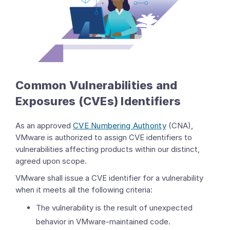
Common Vulnerabilities and
Exposures (CVEs) Identifiers
As an approved
CVE Numbering Authority
(CNA),
VMware is authorized to assign CVE identifiers to
vulnerabilities affecting products within our distinct,
agreed upon scope.
VMware shall issue a CVE identifier for a vulnerability
when it meets all the following criteria:
The vulnerability is the result of unexpected
behavior in VMware-maintained code.