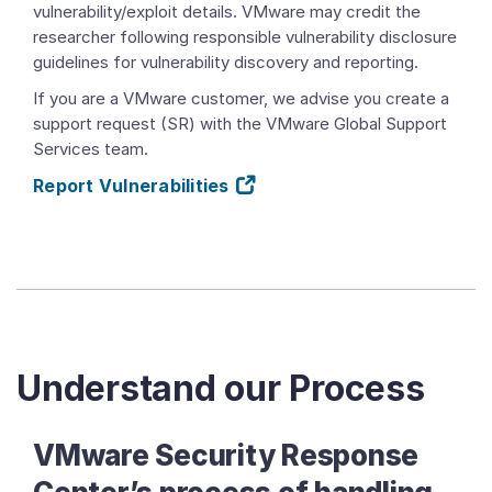
vulnerability/exploit details. VMware may credit the
researcher following responsible vulnerability disclosure
guidelines for vulnerability discovery and reporting.
If you are a VMware customer, we advise you create a
support request (SR) with the VMware Global Support
Services team.
Report Vulnerabilities
Understand our Process
VMware Security Response