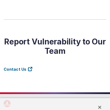
Report Vulnerability to Our
Team
Contact Us