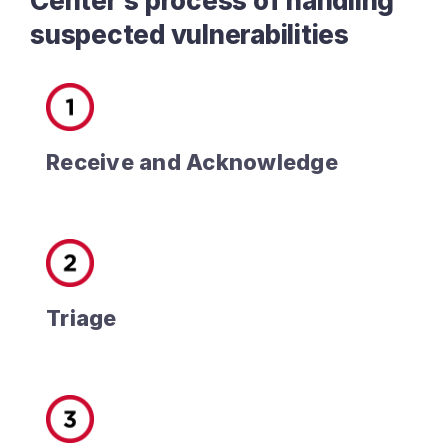
Center’s process of handling
suspected vulnerabilities
Receive and Acknowledge
Triage