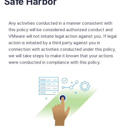
Safe Harbor
Any activities conducted in a manner consistent with
this policy will be considered authorized conduct and
VMware will not initiate legal action against you. If legal
action is initiated by a third party against you in
connection with activities conducted under this policy,
we will take steps to make it known that your actions
were conducted in compliance with this policy.