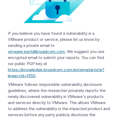
If you believe you have found a vulnerability in a
VMware product or service, please let us know by
sending a private email to
vmware.psirt@broadcom.com
. We suggest you use
encrypted email to submit your reports. You can find
our public PGP key at
https://knowledge.broadcom.com/external/article?
legacyId=1055
.
VMware follows responsible vulnerability disclosure
guidelines, where the researcher privately reports the
newly discovered vulnerability in VMware's products
and services directly to VMware. This allows VMware
to address the vulnerability in the impacted product and
services before any party publicly discloses the