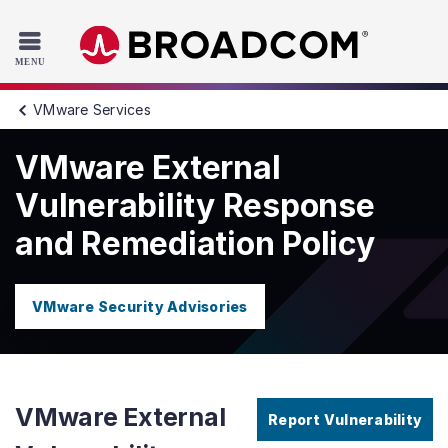
Read the accessibility statement or contact us with accessib
Skip to main content
VMware Services
VMware External
Vulnerability Response
and Remediation Policy
VMware Security Advisories
VMware External
Report Vulnerability