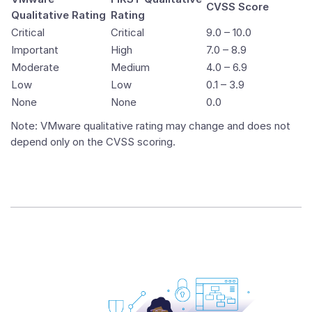
CVSS Score
Qualitative Rating
Rating
Critical
Critical
9.0 – 10.0
Important
High
7.0 – 8.9
Moderate
Medium
4.0 – 6.9
Low
Low
0.1 – 3.9
None
None
0.0
Note: VMware qualitative rating may change and does not
depend only on the CVSS scoring.