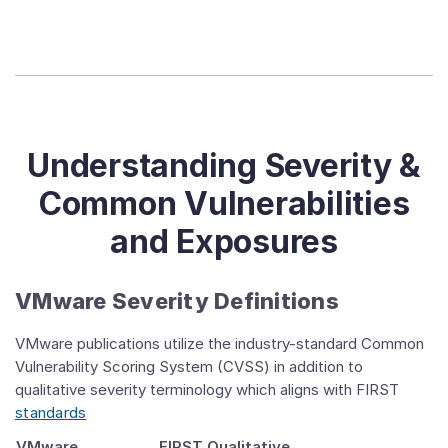
Understanding Severity &
Common Vulnerabilities
and Exposures
VMware Severity Definitions
VMware publications utilize the industry-standard Common
Vulnerability Scoring System (CVSS) in addition to
qualitative severity terminology which aligns with FIRST
standards
VMware
FIRST Qualitative