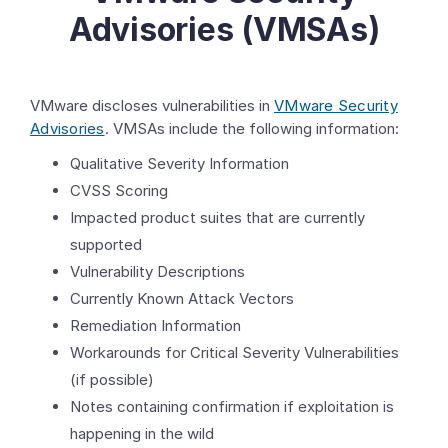
Advisories (VMSAs)
VMware discloses vulnerabilities in
VMware Security
Advisories
. VMSAs include the following information:
Qualitative Severity Information
CVSS Scoring
Impacted product suites that are currently
supported
Vulnerability Descriptions
Currently Known Attack Vectors
Remediation Information
Workarounds for Critical Severity Vulnerabilities
(if possible)
Notes containing confirmation if exploitation is
happening in the wild