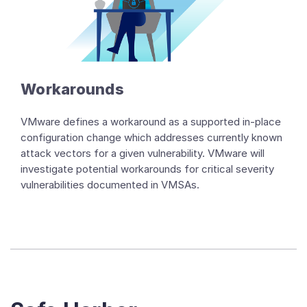
Workarounds
VMware defines a workaround as a supported in-place
configuration change which addresses currently known
attack vectors for a given vulnerability. VMware will
investigate potential workarounds for critical severity
vulnerabilities documented in VMSAs.